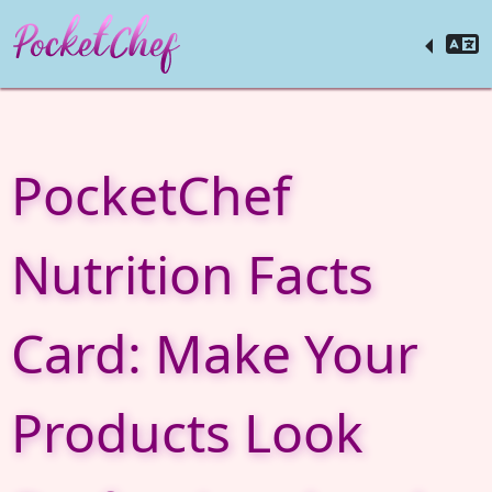
PocketChef
Nutrition Facts
Card: Make Your
Products Look