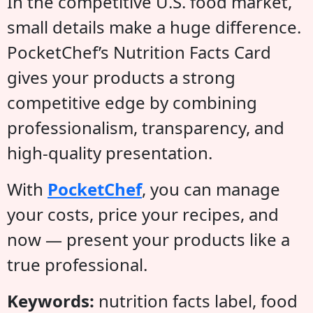
In the competitive U.S. food market,
small details make a huge difference.
PocketChef’s Nutrition Facts Card
gives your products a strong
competitive edge by combining
professionalism, transparency, and
high-quality presentation.
With
PocketChef
, you can manage
your costs, price your recipes, and
now — present your products like a
true professional.
Keywords:
nutrition facts label, food