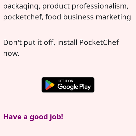
packaging, product professionalism,
pocketchef, food business marketing
Don't put it off, install PocketChef
now.
Have a good job!