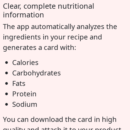
Clear, complete nutritional
information
The app automatically analyzes the
ingredients in your recipe and
generates a card with:
Calories
Carbohydrates
Fats
Protein
Sodium
You can download the card in high
quality and attach it to your product