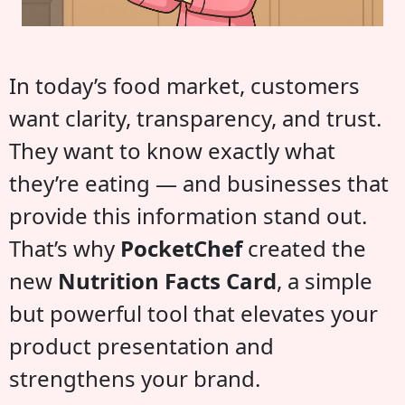
In today’s food market, customers
want clarity, transparency, and trust.
They want to know exactly what
they’re eating — and businesses that
provide this information stand out.
That’s why
PocketChef
created the
new
Nutrition Facts Card
, a simple
but powerful tool that elevates your
product presentation and
strengthens your brand.