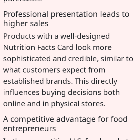
Professional presentation leads to
higher sales
Products with a well-designed
Nutrition Facts Card look more
sophisticated and credible, similar to
what customers expect from
established brands. This directly
influences buying decisions both
online and in physical stores.
A competitive advantage for food
entrepreneurs