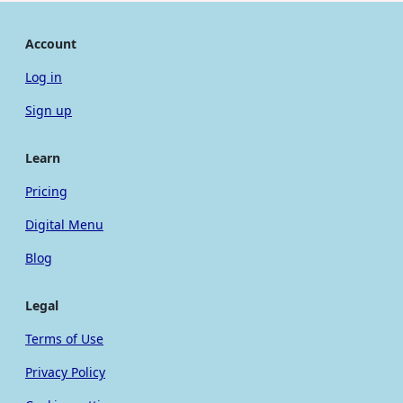
Account
Log in
Sign up
Learn
Pricing
Digital Menu
Blog
Legal
Terms of Use
Privacy Policy