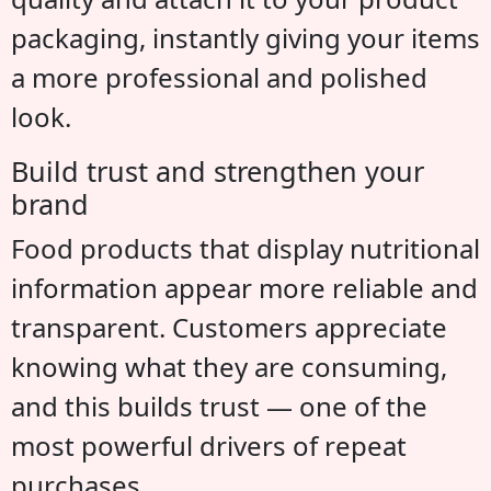
packaging, instantly giving your items
a more professional and polished
look.
Build trust and strengthen your
brand
Food products that display nutritional
information appear more reliable and
transparent. Customers appreciate
knowing what they are consuming,
and this builds trust — one of the
most powerful drivers of repeat
purchases.