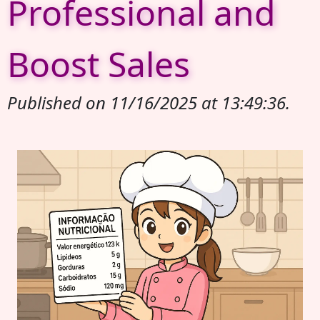
Professional and
Boost Sales
Published on 11/16/2025 at 13:49:36.