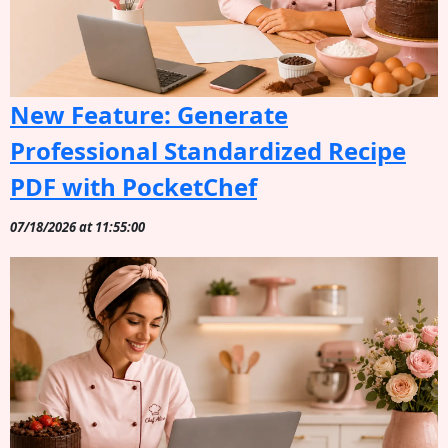
New Feature: Generate
Professional Standardized Recipe
PDF with PocketChef
07/18/2026 at 11:55:00