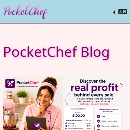
PocketChef Blog