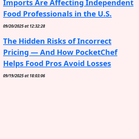
Imports Are Affecting Independent
Food Professionals in the U.S.
09/20/2025 at 12:32:28
The Hidden Risks of Incorrect
Pricing — And How PocketChef
Helps Food Pros Avoid Losses
09/19/2025 at 18:03:06