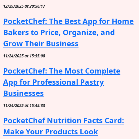
12/29/2025 at 20:56:17
PocketChef: The Best App for Home
Bakers to Price, Organize, and
Grow Their Business
11/24/2025 at 15:55:08
PocketChef: The Most Complete
App for Professional Pastry
Businesses
11/24/2025 at 15:45:33
PocketChef Nutrition Facts Card:
Make Your Products Look