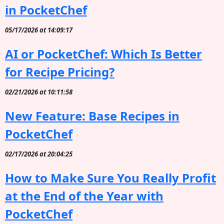
in PocketChef
05/17/2026 at 14:09:17
AI or PocketChef: Which Is Better
for Recipe Pricing?
02/21/2026 at 10:11:58
New Feature: Base Recipes in
PocketChef
02/17/2026 at 20:04:25
How to Make Sure You Really Profit
at the End of the Year with
PocketChef