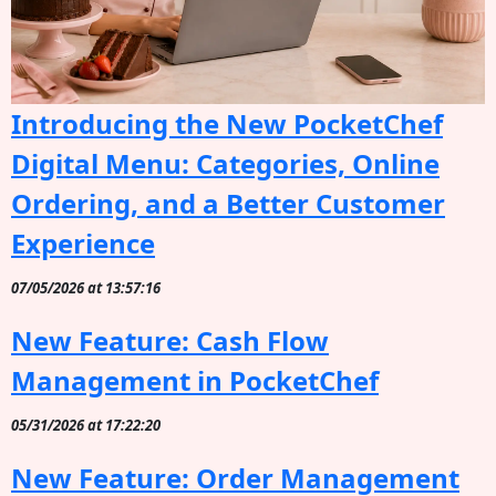
Introducing the New PocketChef
Digital Menu: Categories, Online
Ordering, and a Better Customer
Experience
07/05/2026 at 13:57:16
New Feature: Cash Flow
Management in PocketChef
05/31/2026 at 17:22:20
New Feature: Order Management