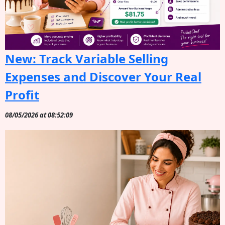
New: Track Variable Selling
Expenses and Discover Your Real
Profit
08/05/2026 at 08:52:09