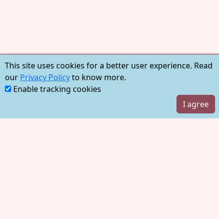
This site uses cookies for a better user experience. Read
our
Privacy Policy
to know more.
Enable tracking cookies
I agree
Account
Log in
Sign up
Learn
Pricing