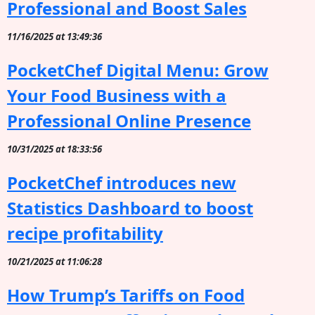
Professional and Boost Sales
11/16/2025 at 13:49:36
PocketChef Digital Menu: Grow
Your Food Business with a
Professional Online Presence
10/31/2025 at 18:33:56
PocketChef introduces new
Statistics Dashboard to boost
recipe profitability
10/21/2025 at 11:06:28
How Trump’s Tariffs on Food