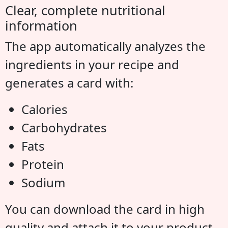
Clear, complete nutritional
information
The app automatically analyzes the
ingredients in your recipe and
generates a card with:
Calories
Carbohydrates
Fats
Protein
Sodium
You can download the card in high
quality and attach it to your product