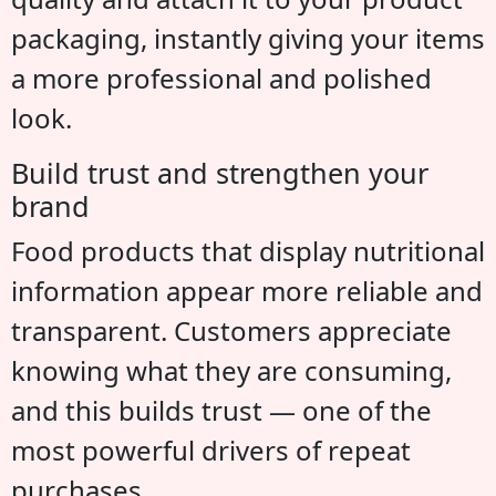
packaging, instantly giving your items
a more professional and polished
look.
Build trust and strengthen your
brand
Food products that display nutritional
information appear more reliable and
transparent. Customers appreciate
knowing what they are consuming,
and this builds trust — one of the
most powerful drivers of repeat
purchases.