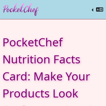
PocketChef
Nutrition Facts
Card: Make Your
Products Look