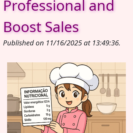
Professional and
Boost Sales
Published on 11/16/2025 at 13:49:36.