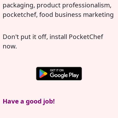
packaging, product professionalism,
pocketchef, food business marketing
Don't put it off, install PocketChef
now.
Have a good job!