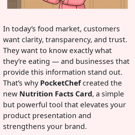
In today’s food market, customers
want clarity, transparency, and trust.
They want to know exactly what
they’re eating — and businesses that
provide this information stand out.
That’s why
PocketChef
created the
new
Nutrition Facts Card
, a simple
but powerful tool that elevates your
product presentation and
strengthens your brand.