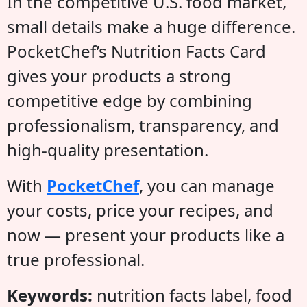
In the competitive U.S. food market,
small details make a huge difference.
PocketChef’s Nutrition Facts Card
gives your products a strong
competitive edge by combining
professionalism, transparency, and
high-quality presentation.
With
PocketChef
, you can manage
your costs, price your recipes, and
now — present your products like a
true professional.
Keywords:
nutrition facts label, food