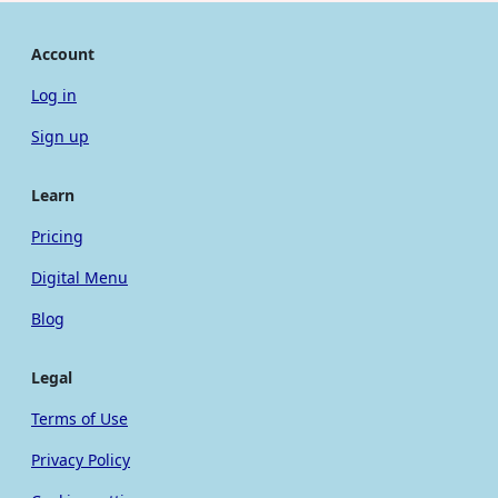
Account
Log in
Sign up
Learn
Pricing
Digital Menu
Blog
Legal
Terms of Use
Privacy Policy