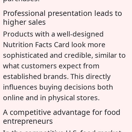
Professional presentation leads to
higher sales
Products with a well-designed
Nutrition Facts Card look more
sophisticated and credible, similar to
what customers expect from
established brands. This directly
influences buying decisions both
online and in physical stores.
A competitive advantage for food
entrepreneurs