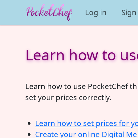
Log in
Sign
Learn how to us
Learn how to use PocketChef thr
set your prices correctly.
Learn how to set prices for y
Create your online Digital M