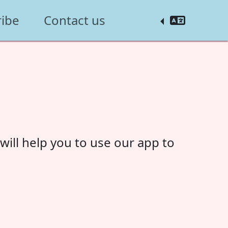
ribe
Contact us
ill help you to use our app to