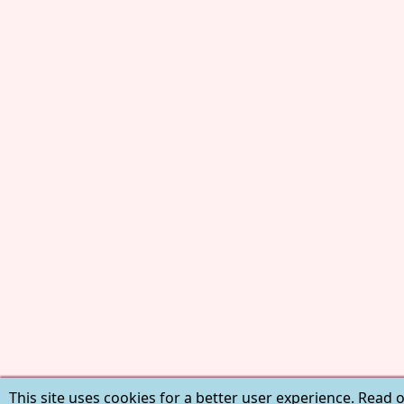
This site uses cookies for a better user experience. Read 