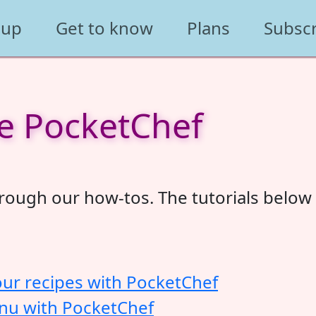
 up
Get to know
Plans
Subsc
e PocketChef
ough our how-tos. The tutorials below w
our recipes with PocketChef
enu with PocketChef