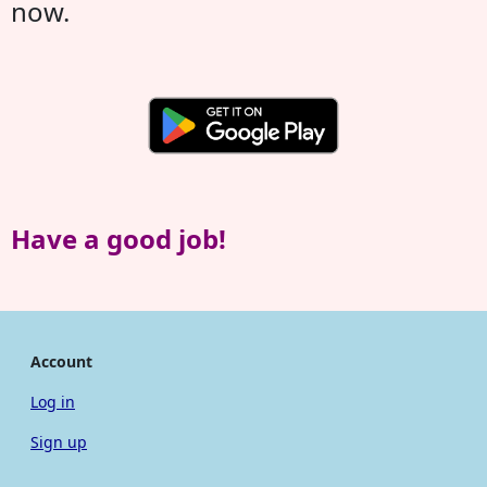
now.
Have a good job!
Account
Log in
Sign up