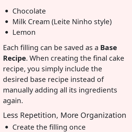
Chocolate
Milk Cream (Leite Ninho style)
Lemon
Each filling can be saved as a
Base
Recipe
. When creating the final cake
recipe, you simply include the
desired base recipe instead of
manually adding all its ingredients
again.
Less Repetition, More Organization
Create the filling once