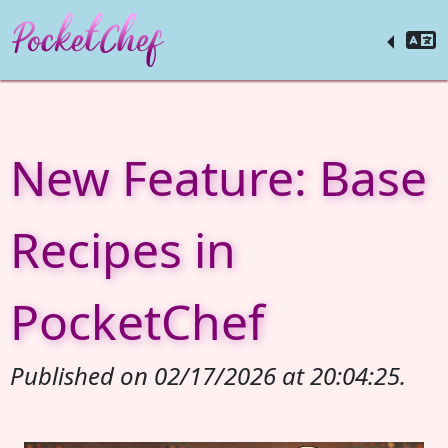
New Feature: Base
Recipes in
PocketChef
Published on 02/17/2026 at 20:04:25.