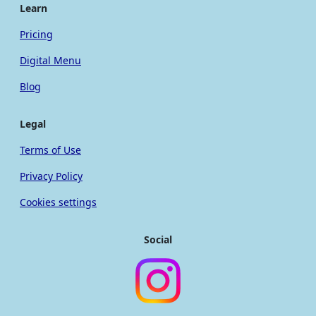
Learn
Pricing
Digital Menu
Blog
Legal
Terms of Use
Privacy Policy
Cookies settings
Social