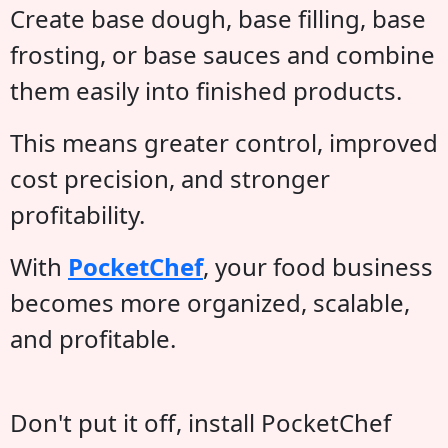
Create base dough, base filling, base
frosting, or base sauces and combine
them easily into finished products.
This means greater control, improved
cost precision, and stronger
profitability.
With
PocketChef
, your food business
becomes more organized, scalable,
and profitable.
Don't put it off, install PocketChef