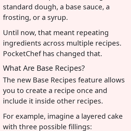
standard dough, a base sauce, a
frosting, or a syrup.
Until now, that meant repeating
ingredients across multiple recipes.
PocketChef has changed that.
What Are Base Recipes?
The new Base Recipes feature allows
you to create a recipe once and
include it inside other recipes.
For example, imagine a layered cake
with three possible fillings: