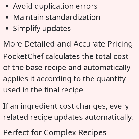
Avoid duplication errors
Maintain standardization
Simplify updates
More Detailed and Accurate Pricing
PocketChef calculates the total cost
of the base recipe and automatically
applies it according to the quantity
used in the final recipe.
If an ingredient cost changes, every
related recipe updates automatically.
Perfect for Complex Recipes