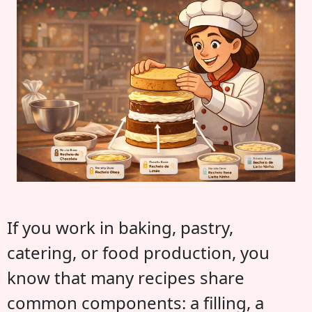
If you work in baking, pastry,
catering, or food production, you
know that many recipes share
common components: a filling, a